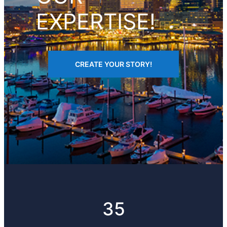
EXPERTISE!
CREATE YOUR STORY!
35