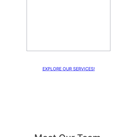
Enhance your projects with our
multi-camera production,
capturing every angle for a
dynamic viewing experience.
EXPLORE OUR SERVICES!