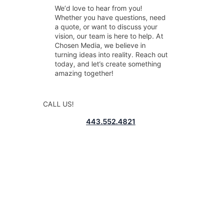
Weʼd love to hear from you!
Whether you have questions, need
a quote, or want to discuss your
vision, our team is here to help. At
Chosen Media, we believe in
turning ideas into reality. Reach out
today, and let’s create something
amazing together!
CALL US!
443.552.4821