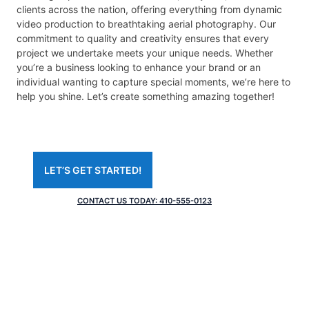
clients across the nation, offering everything from dynamic
video production to breathtaking aerial photography. Our
commitment to quality and creativity ensures that every
project we undertake meets your unique needs. Whether
you’re a business looking to enhance your brand or an
individual wanting to capture special moments, we’re here to
help you shine. Let’s create something amazing together!
LETʼS GET STARTED!
CONTACT US TODAY: 410-555-0123