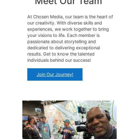
Meet Our Team
At Chosen Media, our team is the heart of
our creativity. With diverse skills and
experiences, we work together to bring
your visions to life. Each member is
passionate about storytelling and
dedicated to delivering exceptional
results. Get to know the talented
individuals behind our success!
Join Our Journey!