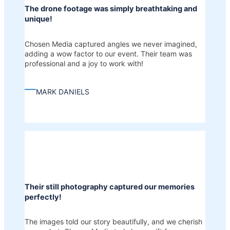
The drone footage was simply breathtaking and
unique!
Chosen Media captured angles we never imagined,
adding a wow factor to our event. Their team was
professional and a joy to work with!
—
MARK DANIELS
Their still photography captured our memories
perfectly!
The images told our story beautifully, and we cherish