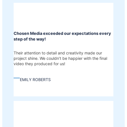
Chosen Media exceeded our expectations every
step of the way!
Their attention to detail and creativity made our
project shine. We couldn’t be happier with the final
video they produced for us!
—
EMILY ROBERTS