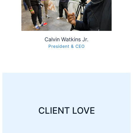
Calvin Watkins Jr.
President & CEO
CLIENT LOVE