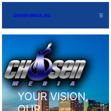
CHOSEN MEDIA, INC.
YOUR VISION,
OUR