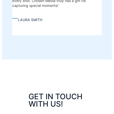
every shot. Chosen Media truly has a gift for
capturing special moments!
—
LAURA SMITH
GET IN TOUCH
WITH US!