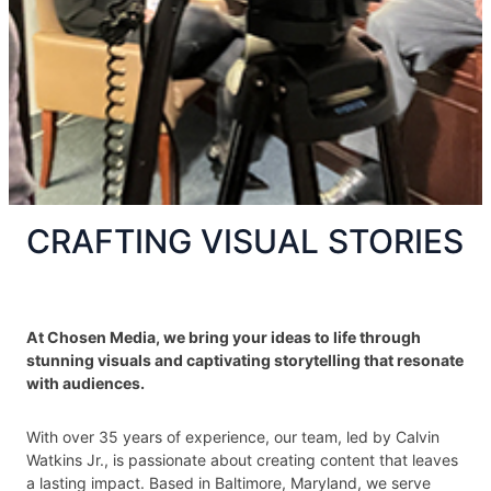
CRAFTING VISUAL STORIES
At Chosen Media, we bring your ideas to life through
stunning visuals and captivating storytelling that resonate
with audiences.
With over 35 years of experience, our team, led by Calvin
Watkins Jr., is passionate about creating content that leaves
a lasting impact. Based in Baltimore, Maryland, we serve