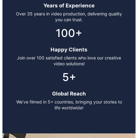
Years of Experience
Over 35 years in video production, delivering quality
you can trust.
100+
Happy Clients
Join over 100 satisfied clients who love our creative
video solutions!
5+
Global Reach
We’ve filmed in 5+ countries, bringing your stories to
life worldwide!